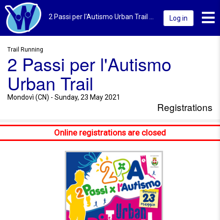
Toggl
2 Passi per l'Autismo Urban Trail 2021 | Mondovì (CN) | Registrations
Log in
Trail Running
2 Passi per l'Autismo
Urban Trail
Mondovì (CN) - Sunday, 23 May 2021
Registrations
Online registrations are closed