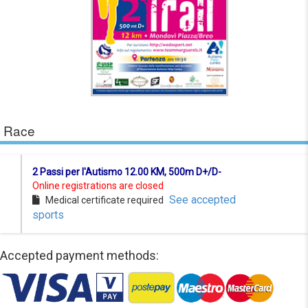
Race
2 Passi per l'Autismo 12.00 KM, 500m D+/D-
Online registrations are closed
See accepted
Medical certificate required
sports
Accepted payment methods: