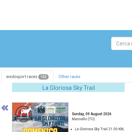
wedosport races
Other races
102
Previous
La Gloriosa Sky Trail
Sunday, 09 August 2026
Massello (TO)
La Gloriosa Sky Trail 21.00 KM,