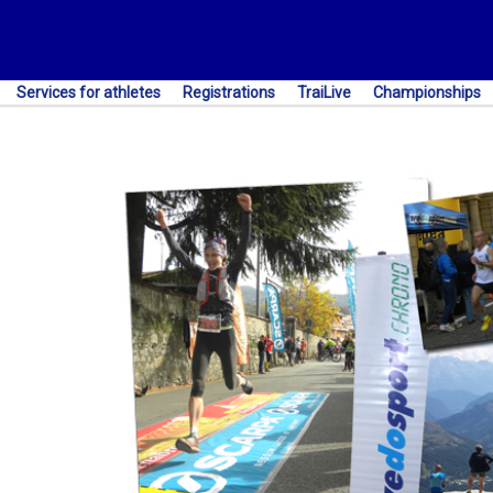
Services for athletes
Registrations
TraiLive
Championships