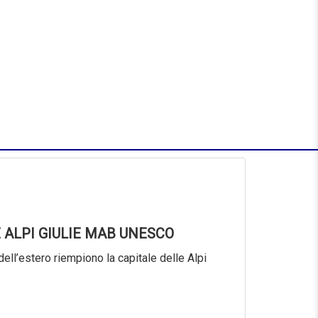
 ALPI GIULIE MAB UNESCO
dell’estero riempiono la capitale delle Alpi