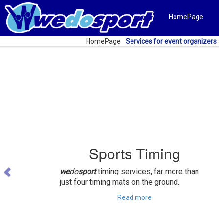
HomePage
HomePage
Services for event organizers
Previous
Sports Timing
we
do
sport
timing services, far more than
just four timing mats on the ground.
Read more