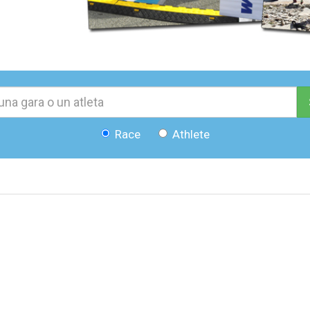
Race
Athlete