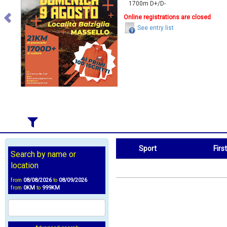
1700m D+/D-
Online registrations are closed
See entry list
Sport
Firs
Search by name or
Sport
First Name
location
from
08/08/2026
to
08/09/2026
from
0KM
to
999KM