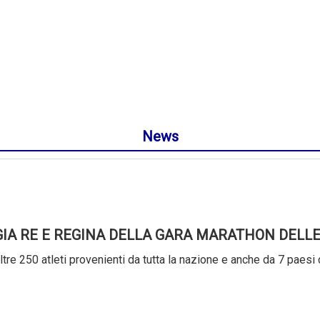
News
GIA RE E REGINA DELLA GARA MARATHON DELLE
tre 250 atleti provenienti da tutta la nazione e anche da 7 paesi 