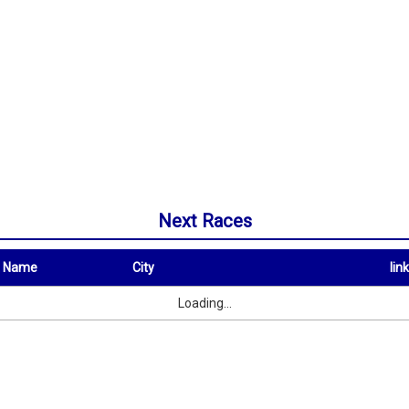
Next Races
t Name
City
link
City
link
Loading...