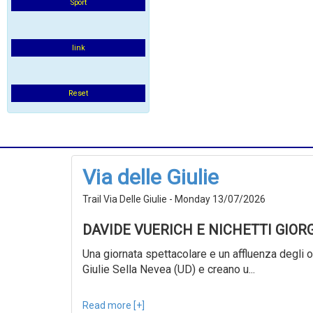
Sport
link
Reset
Via delle Giulie
Trail Via Delle Giulie - Monday 13/07/2026
DAVIDE VUERICH E NICHETTI GIOR
Una giornata spettacolare e un affluenza degli ol
Giulie Sella Nevea (UD) e creano u...
Read more [+]