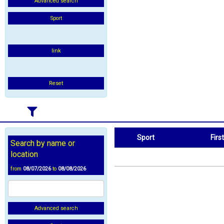
Advanced search
Sport
link
Reset
Sport
Firs
Search by name or
Sport
First Name
location
from
08/07/2026
to
08/08/2026
Advanced search