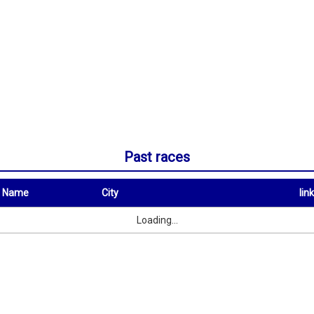
Past races
t Name
City
link
City
link
Loading...