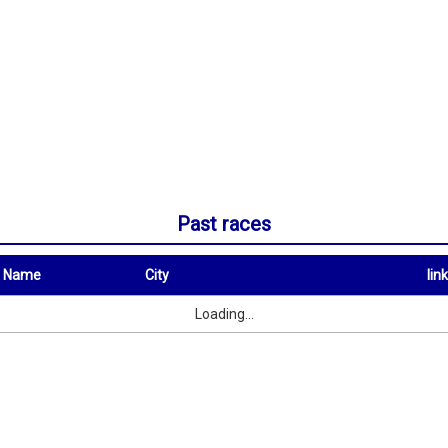
Past races
t Name
City
link
City
link
Loading...