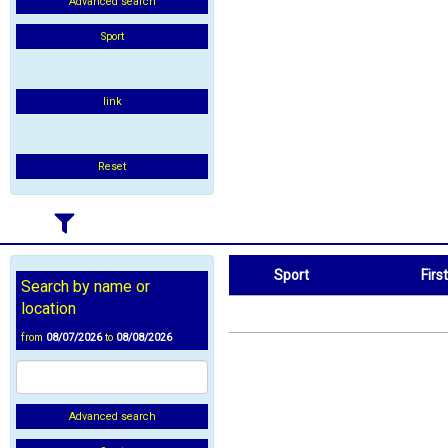
Advanced search
Sport
link
Reset
Sport
Firs
Search by name or
Sport
First Name
location
from
08/07/2026
to
08/08/2026
Advanced search