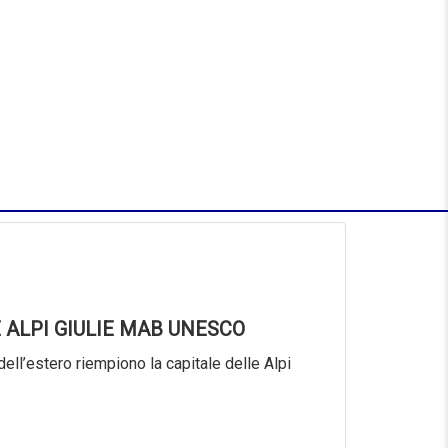
 ALPI GIULIE MAB UNESCO
dell’estero riempiono la capitale delle Alpi