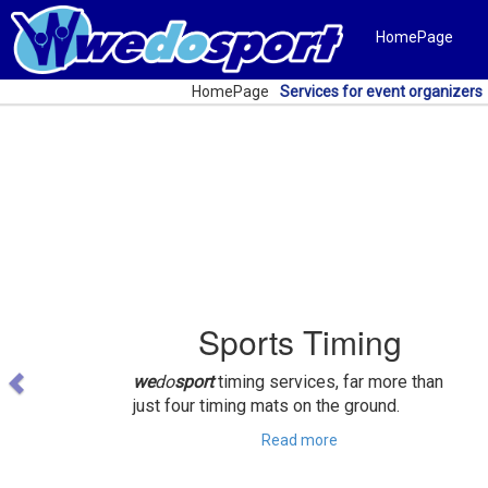
HomePage
HomePage
Services for event organizers
Previous
Sports Timing
we
do
sport
timing services, far more than
just four timing mats on the ground.
Read more