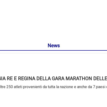
News
GIA RE E REGINA DELLA GARA MARATHON DELLE
tre 250 atleti provenienti da tutta la nazione e anche da 7 paesi 