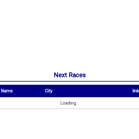
Next Races
t Name
City
link
City
link
Loading...