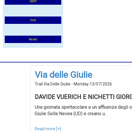
Sport
link
Reset
Via delle Giulie
Trail Via Delle Giulie - Monday 13/07/2026
DAVIDE VUERICH E NICHETTI GIOR
Una giornata spettacolare e un affluenza degli ol
Giulie Sella Nevea (UD) e creano u...
Read more [+]