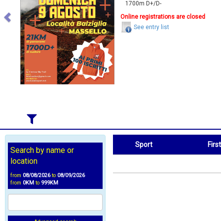
1700m D+/D-
Online registrations are closed
See entry list
Sport
Firs
Search by name or
Sport
First Name
location
from
08/08/2026
to
08/09/2026
from
0KM
to
999KM