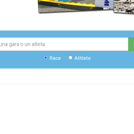
Race
Athlete