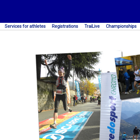
Services for athletes
Registrations
TraiLive
Championships