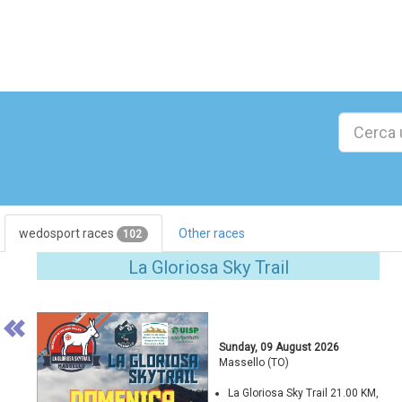
wedosport races
Other races
102
Previous
La Gloriosa Sky Trail
Sunday, 09 August 2026
Massello (TO)
La Gloriosa Sky Trail 21.00 KM,