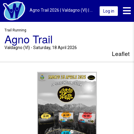
Toggl
Agno Trail 2026 | Valdagno (VI) | Leaflet
Log in
Trail Running
Agno Trail
Valdagno (VI) - Saturday, 18 April 2026
Leaflet