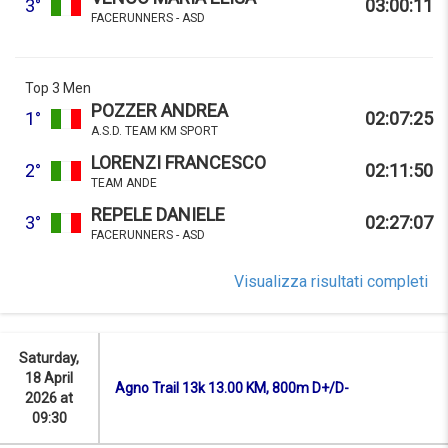
3°
03:00:11
FACERUNNERS - ASD
Top 3 Men
POZZER ANDREA
1°
02:07:25
A.S.D. TEAM KM SPORT
LORENZI FRANCESCO
2°
02:11:50
TEAM ANDE
REPELE DANIELE
3°
02:27:07
FACERUNNERS - ASD
Visualizza risultati completi
Saturday,
18 April
Agno Trail 13k 13.00 KM, 800m D+/D-
2026 at
09:30