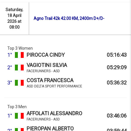
Saturday,
18 April
Agno Trail 42k 42.00 KM, 2400m D+/D-
2026 at
08:00
Top 3 Women
1°
PIROCCA CINDY
05:16:43
VAGIOTINI SILVIA
2°
05:29:09
FACERUNNERS - ASD
COSTA FRANCESCA
3°
05:36:32
ASD DELTA SPORT PERFORMANCE
Top 3 Men
AFFOLATI ALESSANDRO
1°
03:46:06
FACERUNNERS - ASD
PIEROPAN ALBERTO
2°
03:59:44