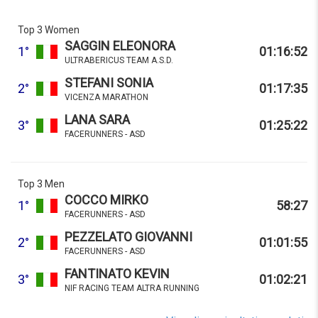
Top 3 Women
SAGGIN ELEONORA
1°
01:16:52
ULTRABERICUS TEAM A.S.D.
STEFANI SONIA
2°
01:17:35
VICENZA MARATHON
LANA SARA
3°
01:25:22
FACERUNNERS - ASD
Top 3 Men
COCCO MIRKO
1°
58:27
FACERUNNERS - ASD
PEZZELATO GIOVANNI
2°
01:01:55
FACERUNNERS - ASD
FANTINATO KEVIN
3°
01:02:21
NIF RACING TEAM ALTRA RUNNING