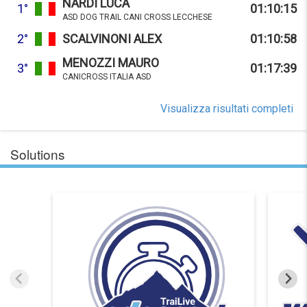
NARDI LUCA
1°
01:10:15
ASD DOG TRAIL CANI CROSS LECCHESE
2°
SCALVINONI ALEX
01:10:58
MENOZZI MAURO
3°
01:17:39
CANICROSS ITALIA ASD
Visualizza risultati completi
Solutions