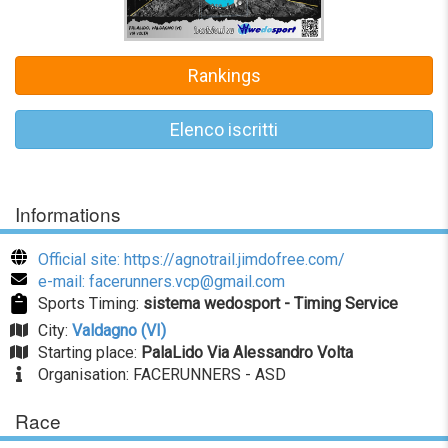
Rankings
Elenco iscritti
Informations
Official site: https://agnotrail.jimdofree.com/
e-mail: facerunners.vcp@gmail.com
Sports Timing:
sistema wedosport - Timing Service
City:
Valdagno (VI)
Starting place:
PalaLido Via Alessandro Volta
Organisation: FACERUNNERS - ASD
Race