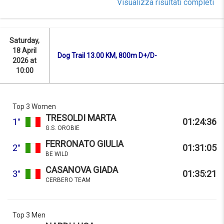
Visualizza risultati completi
Saturday,
18 April
Dog Trail 13.00 KM, 800m D+/D-
2026 at
10:00
Top 3 Women
TRESOLDI MARTA
1°
01:24:36
G.S. OROBIE
FERRONATO GIULIA
2°
01:31:05
BE WILD
CASANOVA GIADA
3°
01:35:21
CERBERO TEAM
Top 3 Men