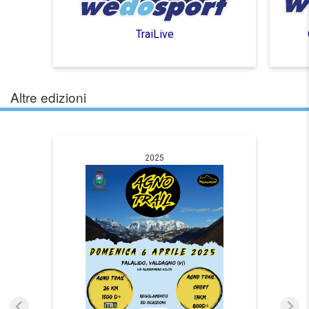
TraiLive
Altre edizioni
2025