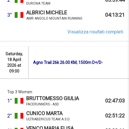
DURONA TEAM
ALBRICI MICHELE
3°
04:13:21
AMR ANGOLO MOUNTAIN RUNNING
Visualizza risultati completi
Saturday,
18 April
Agno Trail 26k 26.00 KM, 1500m D+/D-
2026 at
09:00
Top 3 Women
BRUTTOMESSO GIULIA
1°
02:47:03
FACERUNNERS - ASD
CUNICO MARTA
2°
02:51:22
ULTRABERICUS TEAM A.S.D.
VENCO MARIA ELISA