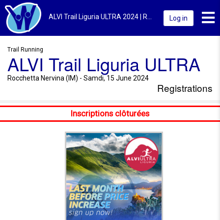
Toggl
ALVI Trail Liguria ULTRA 2024 | Rocchetta Nervina (IM) | Registrations
Log in
Trail Running
ALVI Trail Liguria ULTRA
Rocchetta Nervina (IM) - Samdi, 15 June 2024
Registrations
Inscriptions clôturées