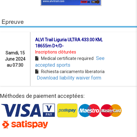
Epreuve
ALVI Trail Liguria ULTRA 433.00 KM,
18655m D+/D-
Inscriptions clôturées
Samdi, 15
See
Medical certificate required
June 2024
accepted sports
au 07:30
Richiesta caricamento liberatoria
Download liability waiver form
Méthodes de paiement acceptées: