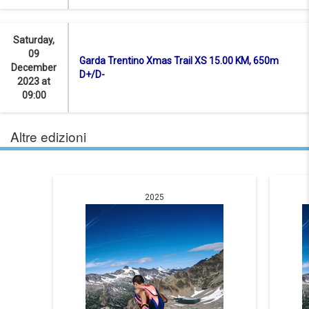
Saturday,
09
Garda Trentino Xmas Trail XS 15.00 KM, 650m
December
D+/D-
2023 at
09:00
Altre edizioni
2025