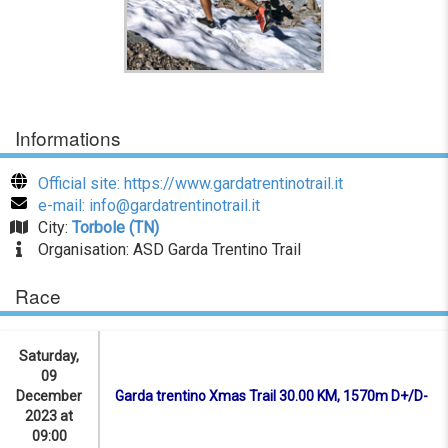
Informations
Official site: https://www.gardatrentinotrail.it
e-mail: info@gardatrentinotrail.it
City:
Torbole (TN)
Organisation: ASD Garda Trentino Trail
Race
Saturday,
09
December
Garda trentino Xmas Trail 30.00 KM, 1570m D+/D-
2023 at
09:00