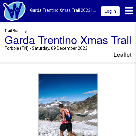
Toggl
Garda Trentino Xmas Trail 2023 | Torbole (TN) | Leaflet
Log in
Trail Running
Garda Trentino Xmas Trail
Torbole (TN) - Saturday, 09 December 2023
Leaflet