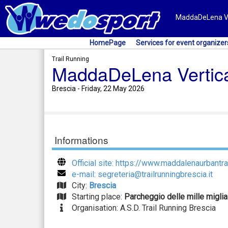
MaddaDeLena Vert
HomePage
Services for event organizer
Trail Running
MaddaDeLena Vertic
Brescia - Friday, 22 May 2026
Informations
Official site: https://www.maddalenaurbantrai
e-mail: segreteria@trailrunningbrescia.it
City:
Brescia
Starting place:
Parcheggio delle mille miglia
Organisation: A.S.D. Trail Running Brescia