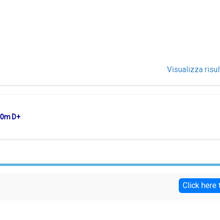
Visualizza risul
750m D+
Click here