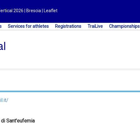
ical 2026 | Brescia | Leaflet
s
Services for athletes
Registrations
TraiLive
Championships
al
l.it/
 di Sant'eufemia