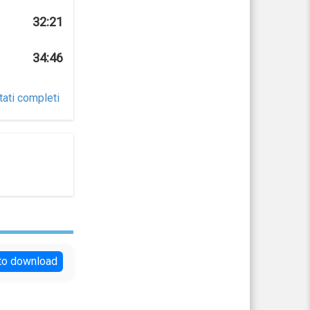
32:21
34:46
tati completi
 to download