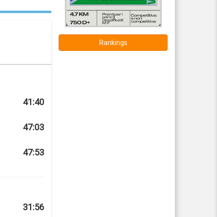
Rankings
41:40
47:03
47:53
31:56