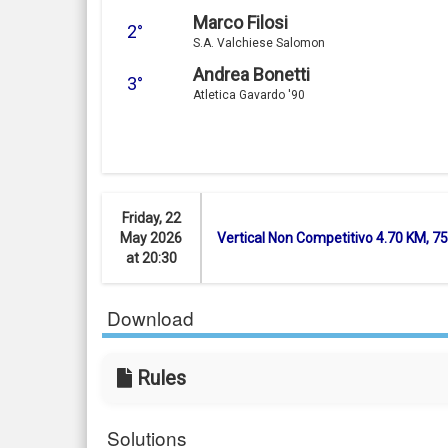
Marco Filosi
2°
S.A. Valchiese Salomon
Andrea Bonetti
3°
Atletica Gavardo '90
Friday, 22
May 2026
Vertical Non Competitivo 4.70 KM, 
at 20:30
Download
Rules
Solutions