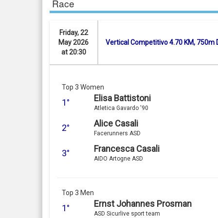
Race
Friday, 22
May 2026
Vertical Competitivo 4.70 KM, 750m 
at 20:30
Top 3 Women
Elisa Battistoni
1°
Atletica Gavardo '90
Alice Casali
2°
Facerunners ASD
Francesca Casali
3°
AIDO Artogne ASD
Top 3 Men
Ernst Johannes Prosman
1°
ASD Sicurlive sport team