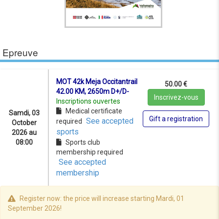
Epreuve
MOT 42k Meja Occitantrail
50.00 €
42.00 KM, 2650m D+/D-
Inscrivez-vous
Inscriptions ouvertes
Medical certificate
Samdi, 03
Gift a registration
See accepted
required
October
sports
2026 au
08:00
Sports club
membership required
See accepted
membership
Register now: the price will increase starting Mardi, 01
September 2026!