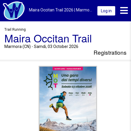
Toggl
Maira Occitan Trail 2026 | Marmora (CN) | Registrations
Log in
Trail Running
Maira Occitan Trail
Marmora (CN) - Samdi, 03 October 2026
Registrations