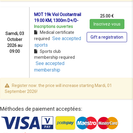
MOT 19k Viol Occitantrail
25.00 €
19.00 KM, 1300m D+/D-
Inscrivez-vous
Inscriptions ouvertes
Medical certificate
Samdi, 03
Gift a registration
See accepted
required
October
sports
2026 au
09:00
Sports club
membership required
See accepted
membership
Register now: the price will increase starting Mardi, 01
September 2026!
Méthodes de paiement acceptées: