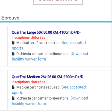
Epreuve
QuarTrail Large 50k 50.00 KM, 4100m D+/D-
Inscriptions clôturées
See accepted
Medical certificate required
sports
Download
Richiesta caricamento liberatoria
liability waiver form
QuarTrail Medium 26k 26.00 KM, 2200m D+/D-
Inscriptions clôturées
See accepted
Medical certificate required
sports
Download
Richiesta caricamento liberatoria
liability waiver form