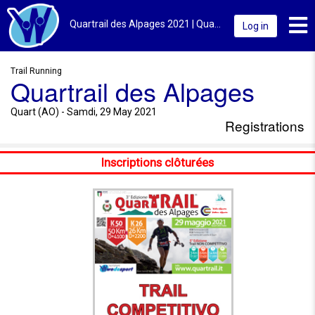
Toggl
Quartrail des Alpages 2021 | Quart (AO) | Registrations
Log in
Trail Running
Quartrail des Alpages
Quart (AO) - Samdi, 29 May 2021
Registrations
Inscriptions clôturées