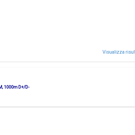
Visualizza risul
KM, 1000m D+/D-