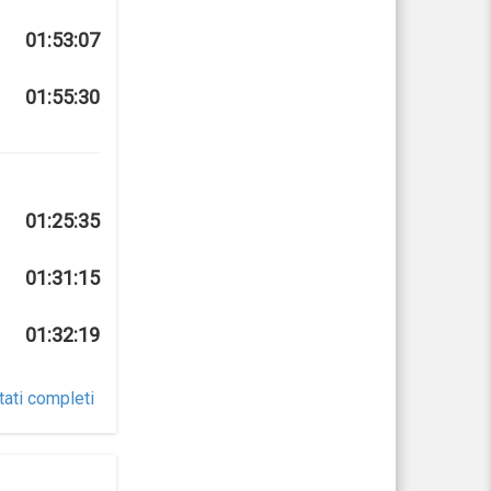
01:53:07
01:55:30
01:25:35
01:31:15
01:32:19
tati completi