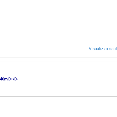
Visualizza risul
240m D+/D-