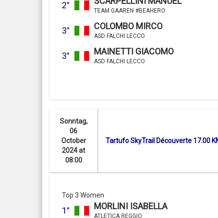
SCARPELLINI MANUEL
2°
TEAM GAAREN #BEAHERO
COLOMBO MIRCO
3°
ASD FALCHI LECCO
MAINETTI GIACOMO
3°
ASD FALCHI LECCO
Sonntag,
06
October
Tartufo SkyTrail Découverte 17.00 
2024 at
08:00
Top 3 Women
MORLINI ISABELLA
1°
ATLETICA REGGIO