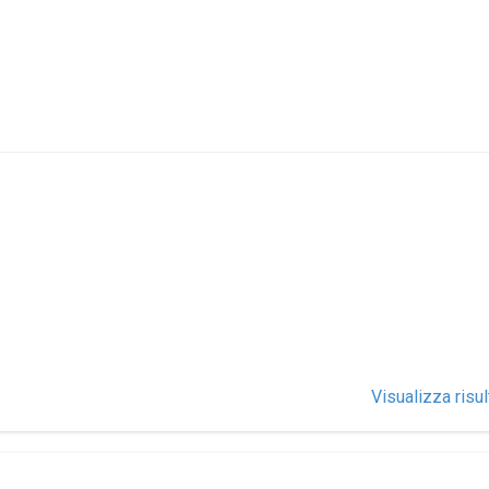
Visualizza risul