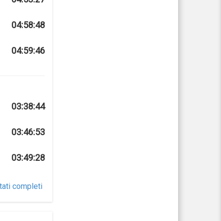
04:58:48
04:59:46
03:38:44
03:46:53
03:49:28
tati completi