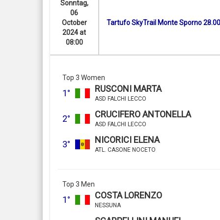
Sonntag,
06
October
Tartufo SkyTrail Monte Sporno 28.0
2024 at
08:00
Top 3 Women
RUSCONI MARTA
1°
ASD FALCHI LECCO
CRUCIFERO ANTONELLA
2°
ASD FALCHI LECCO
NICORICI ELENA
3°
ATL. CASONE NOCETO
Top 3 Men
COSTA LORENZO
1°
NESSUNA