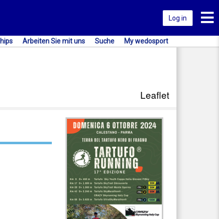
Toggl
Log in
hips
Arbeiten Sie mit uns
Suche
My wedosport
Leaflet