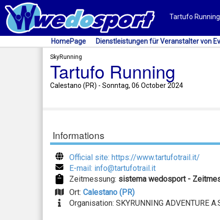
Tartufo Running 
HomePage
Dienstleistungen für Veranstalter von E
SkyRunning
Tartufo Running
Calestano (PR) - Sonntag, 06 October 2024
Informations
Official site: https://www.tartufotrail.it/
E-mail: info@tartufotrail.it
Zeitmessung:
sistema wedosport - Zeitme
Ort:
Calestano (PR)
Organisation: SKYRUNNING ADVENTURE A.S