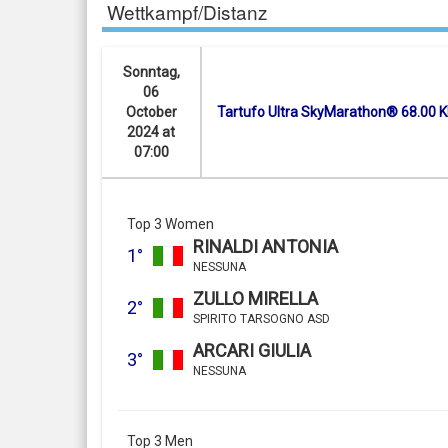
Wettkampf/Distanz
Sonntag,
06
October
Tartufo Ultra SkyMarathon® 68.00 
2024 at
07:00
Top 3 Women
RINALDI ANTONIA
1°
NESSUNA
ZULLO MIRELLA
2°
SPIRITO TARSOGNO ASD
ARCARI GIULIA
3°
NESSUNA
Top 3 Men