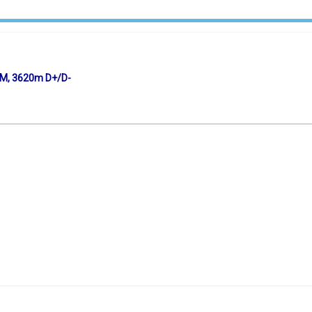
KM, 3620m D+/D-