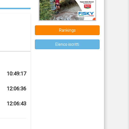
Rankings
Elenco iscritti
10:49:17
12:06:36
12:06:43