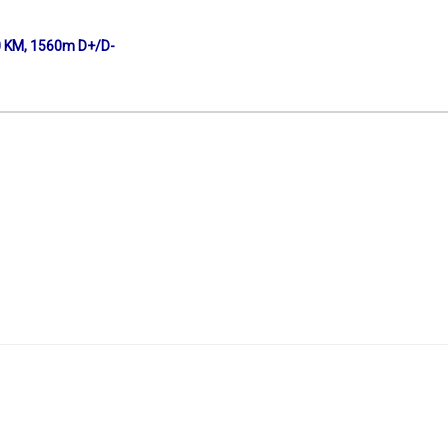
0 KM, 1560m D+/D-