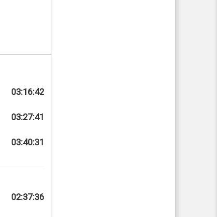
03:16:42
03:27:41
03:40:31
02:37:36