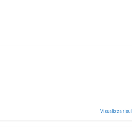
Visualizza risul