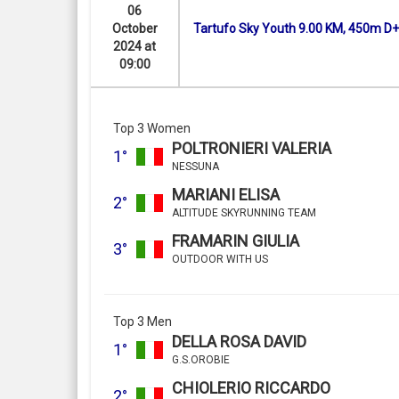
06
October
Tartufo Sky Youth 9.00 KM, 450m D+
2024 at
09:00
Top 3 Women
POLTRONIERI VALERIA
1°
NESSUNA
MARIANI ELISA
2°
ALTITUDE SKYRUNNING TEAM
FRAMARIN GIULIA
3°
OUTDOOR WITH US
Top 3 Men
DELLA ROSA DAVID
1°
G.S.OROBIE
CHIOLERIO RICCARDO
2°