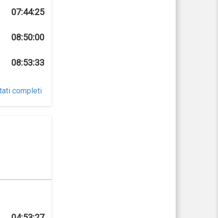
07:44:25
08:50:00
08:53:33
tati completi
04:53:27