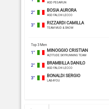
ASD PEGARUN
BOSIA AURORA
2°
ASD FALCHI LECCO
RIZZARDI CAMILLA
3°
TEAM MUD & SNOW
Top 3 Men
MINOGGIO CRISTIAN
1°
ALTITUDE SKYRUNNING TEAM
BRAMBILLA DANILO
2°
ASD FALCHI LECCO
BONALDI SERGIO
3°
LAB4YOU