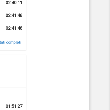
02:40:11
02:41:48
02:41:48
tati completi
01:51:27