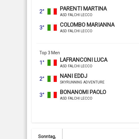
PARENTI MARTINA
2°
ASD FALCHI LECCO
COLOMBO MARIANNA
3°
ASD FALCHI LECCO
Top 3 Men
LAFRANCONI LUCA
1°
ASD FALCHI LECCO
NANI EDDJ
2°
SKYRUNNING ADVENTURE
BONANOMI PAOLO
3°
ASD FALCHI LECCO
Sonntag,