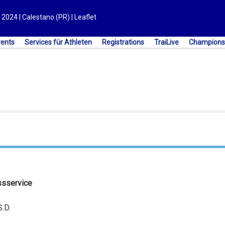
2024 | Calestano (PR) | Leaflet
vents
Services für Athleten
Registrations
TraiLive
Champions
ssservice
.D.