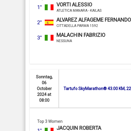
VORTI ALESSIO
1°
ATLETICA MANARA - KAILAS
ALVAREZ ALFAGEME FERNANDO
2°
CITTADELLA PARMA 1592
MALACHIN FABRIZIO
3°
NESSUNA
Sonntag,
06
October
Tartufo SkyMarathon® 43.00 KM, 2
2024 at
08:00
Top 3 Women
JACQUIN ROBERTA
1°