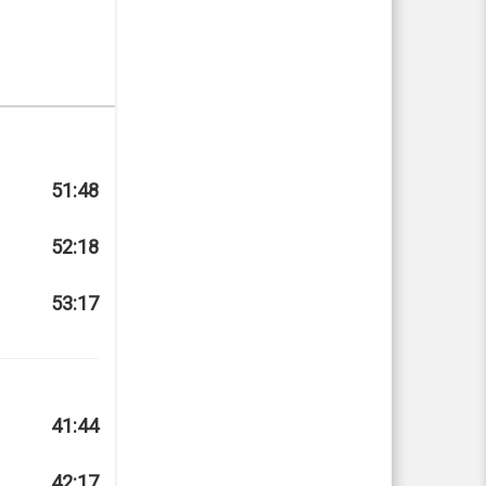
51:48
52:18
53:17
41:44
42:17