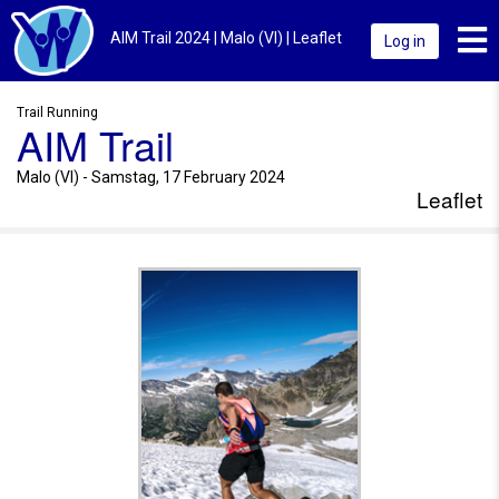
Toggl
AIM Trail 2024 | Malo (VI) | Leaflet
Log in
Trail Running
AIM Trail
Malo (VI) - Samstag, 17 February 2024
Leaflet