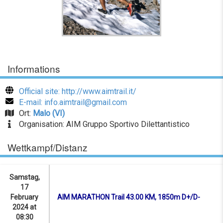
Informations
Official site: http://www.aimtrail.it/
E-mail: info.aimtrail@gmail.com
Ort:
Malo (VI)
Organisation: AIM Gruppo Sportivo Dilettantistico
Wettkampf/Distanz
Samstag,
17
February
AIM MARATHON Trail 43.00 KM, 1850m D+/D-
2024 at
08:30