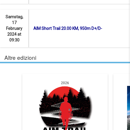
Samstag,
17
February
AIM Short Trail 20.00 KM, 950m D+/D-
2024 at
09:30
Altre edizioni
2026