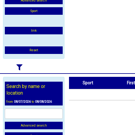
Advanced search
Sport
link
Reset
Sport
Firs
Search by name or
Sport
First Name
location
from
08/07/2026
to
08/08/2026
Advanced search