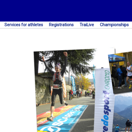
Services for athletes
Registrations
TraiLive
Championships