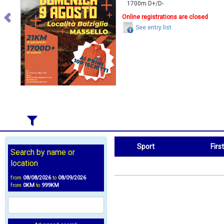
1700m D+/D-
Online registrations are closed
See entry list
Sport
Firs
Search by name or
Sport
First Name
location
from
08/08/2026
to
08/09/2026
from
0KM
to
999KM