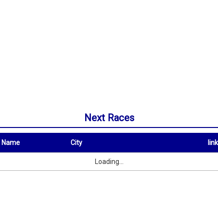
Next Races
t Name
City
link
City
link
Loading...