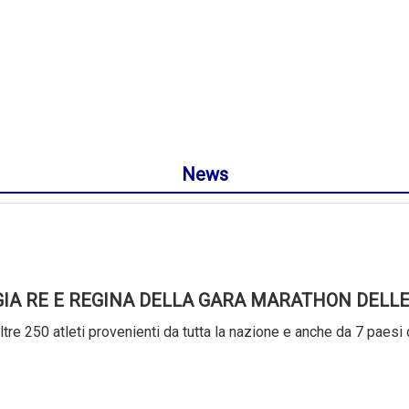
News
GIA RE E REGINA DELLA GARA MARATHON DELLE
tre 250 atleti provenienti da tutta la nazione e anche da 7 paesi 