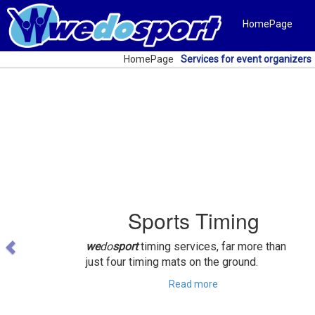
HomePage
HomePage
Services for event organizers
Previous
Sports Timing
we
do
sport
timing services, far more than
just four timing mats on the ground.
Read more