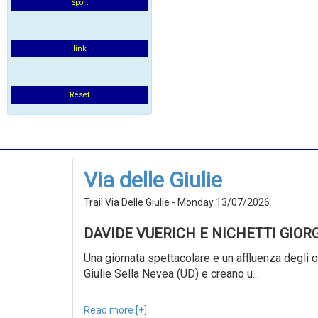
Sport
link
Reset
Via delle Giulie
Trail Via Delle Giulie - Monday 13/07/2026
DAVIDE VUERICH E NICHETTI GIOR
Una giornata spettacolare e un affluenza degli ol
Giulie Sella Nevea (UD) e creano u...
Read more [+]