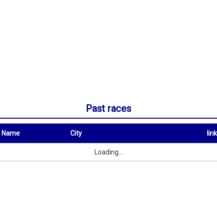
Past races
t Name
City
link
City
link
Loading...