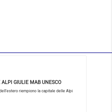
 ALPI GIULIE MAB UNESCO
dell’estero riempiono la capitale delle Alpi