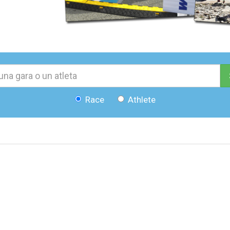
Race
Athlete