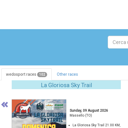
wedosport races
Other races
102
Previous
La Gloriosa Sky Trail
Sunday, 09 August 2026
Massello (TO)
La Gloriosa Sky Trail 21.00 KM,